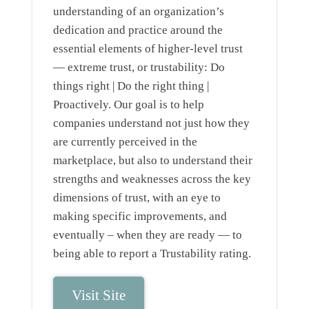
understanding of an organization’s
dedication and practice around the
essential elements of higher-level trust
— extreme trust, or trustability: Do
things right | Do the right thing |
Proactively. Our goal is to help
companies understand not just how they
are currently perceived in the
marketplace, but also to understand their
strengths and weaknesses across the key
dimensions of trust, with an eye to
making specific improvements, and
eventually – when they are ready — to
being able to report a Trustability rating.
Visit Site