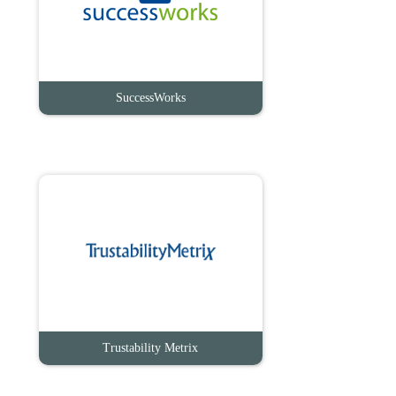
SuccessWorks
Trustability Metrix