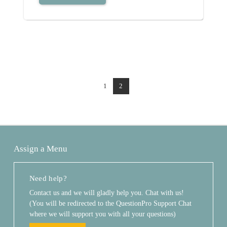
1
2
Assign a Menu
Need help?
Contact us and we will gladly help you. Chat with us!
(You will be redirected to the QuestionPro Support Chat
where we will support you with all your questions)