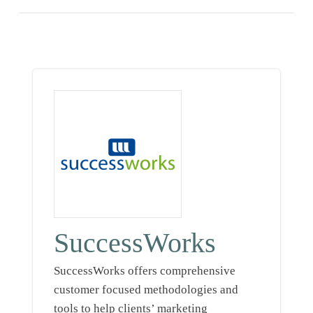
SuccessWorks
SuccessWorks offers comprehensive
customer focused methodologies and
tools to help clients’ marketing