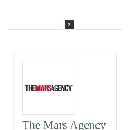
1
2
The Mars Agency