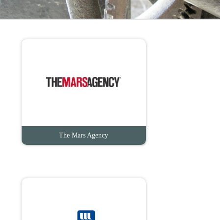
The Mars Agency