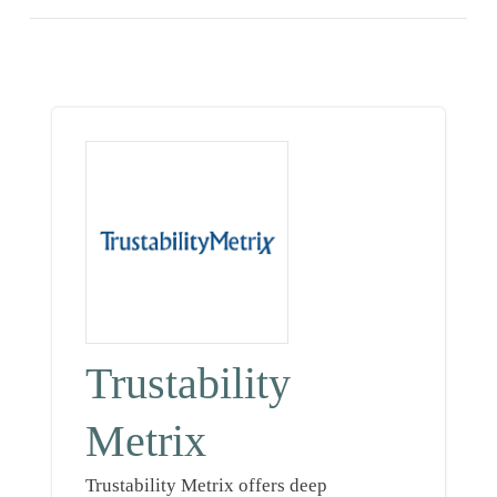
Trustability
Metrix
Trustability Metrix offers deep