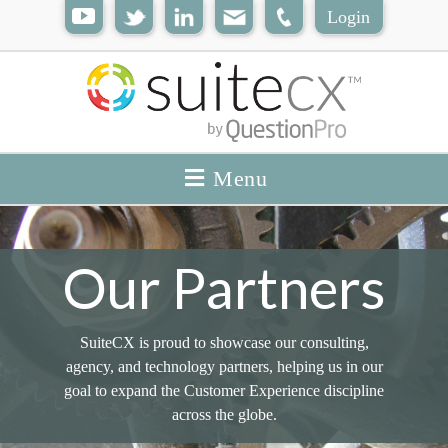
Login
Menu