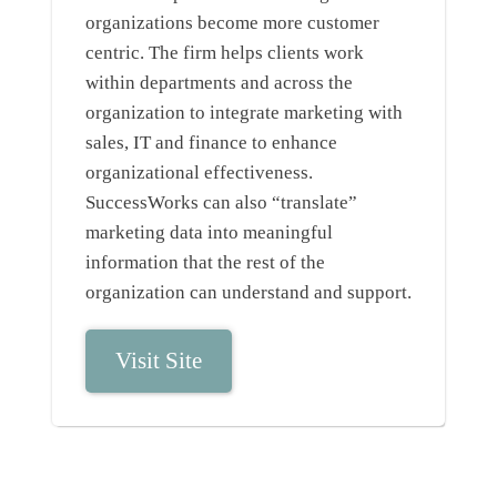
organizations become more customer
centric. The firm helps clients work
within departments and across the
organization to integrate marketing with
sales, IT and finance to enhance
organizational effectiveness.
SuccessWorks can also “translate”
marketing data into meaningful
information that the rest of the
organization can understand and support.
Visit Site