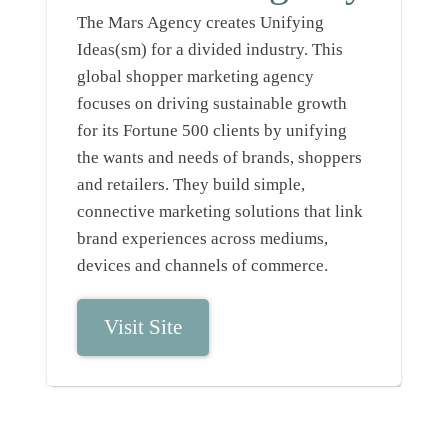
The Mars Agency creates Unifying
Ideas(sm) for a divided industry. This
global shopper marketing agency
focuses on driving sustainable growth
for its Fortune 500 clients by unifying
the wants and needs of brands, shoppers
and retailers. They build simple,
connective marketing solutions that link
brand experiences across mediums,
devices and channels of commerce.
Visit Site