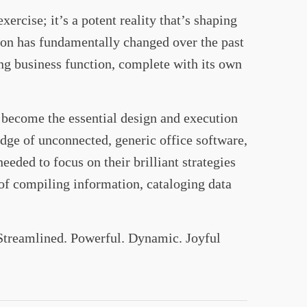
rcise; it’s a potent reality that’s shaping
ion has fundamentally changed over the past
ng business function, complete with its own
ecome the essential design and execution
odge of unconnected, generic office software,
eded to focus on their brilliant strategies
 of compiling information, cataloging data
 Streamlined. Powerful. Dynamic. Joyful