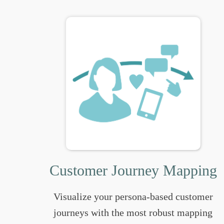
Customer Journey Mapping
Visualize your persona-based customer
journeys with the most robust mapping