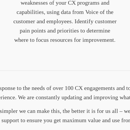
weaknesses of your CX programs and
capabilities, using data from Voice of the
customer and employees. Identify customer
pain points and priorities to determine
where to focus resources for improvement.
response to the needs of over 100 CX engagements and t
erience. We are constantly updating and improving wha
simpler we can make this, the better it is for us all – 
ss support to ensure you get maximum value and use fro