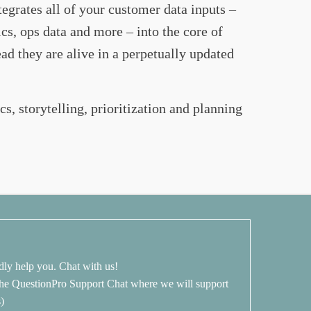
egrates all of your customer data inputs –
ics, ops data and more – into the core of
 they are alive in a perpetually updated
cs, storytelling, prioritization and planning
dly help you. Chat with us!
 the QuestionPro Support Chat where we will support
s)