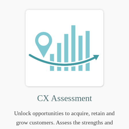
CX Assessment
Unlock opportunities to acquire, retain and
grow customers. Assess the strengths and