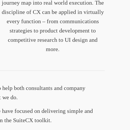
journey map into real world execution. The
discipline of CX can be applied in virtually
every function – from communications
strategies to product development to
competitive research to UI design and
more.
o help both consultants and company
t we do.
we have focused on delivering simple and
m the SuiteCX toolkit.