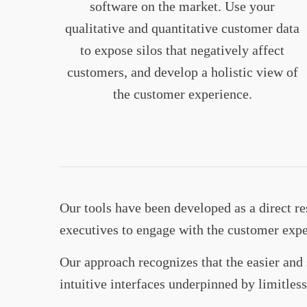
software on the market. Use your
qualitative and quantitative customer data
to expose silos that negatively affect
customers, and develop a holistic view of
the customer experience.
Our tools have been developed as a direct 
executives to engage with the customer exp
Our approach recognizes that the easier and 
intuitive interfaces underpinned by limitle