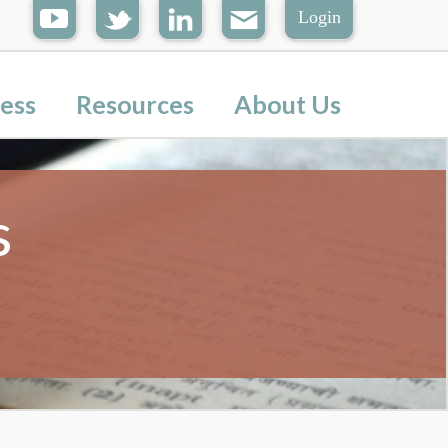
Login
ess
Resources
About Us