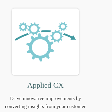
Applied CX
Drive innovative improvements by
converting insights from your customer