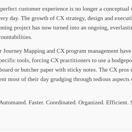
erfect customer experience is no longer a conceptual exe
ery day. The growth of CX strategy, design and execut
ing project has now turned into an ongoing, everlasti
ountabilities.
er Journey Mapping and CX program management have b
pecific tools, forcing CX practitioners to use a hodgep
board or butcher paper with sticky notes. The CX pros ne
ent most of their day grudging through tedious aspects
 Automated. Faster. Coordinated. Organized. Efficient.