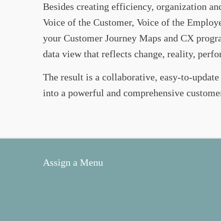
Besides creating efficiency, organization a
Voice of the Customer, Voice of the Employee,
your Customer Journey Maps and CX program.
data view that reflects change, reality, per
The result is a collaborative, easy-to-update
into a powerful and comprehensive custome
Assign a Menu