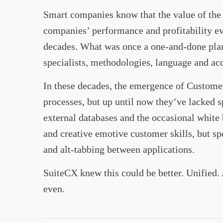
Smart companies know that the value of the p
companies’ performance and profitability ev
decades. What was once a one-and-done plann
specialists, methodologies, language and acc
In these decades, the emergence of Custom
processes, but up until now they’ve lacked s
external databases and the occasional white 
and creative emotive customer skills, but sp
and alt-tabbing between applications.
SuiteCX knew this could be better. Unified.
even.