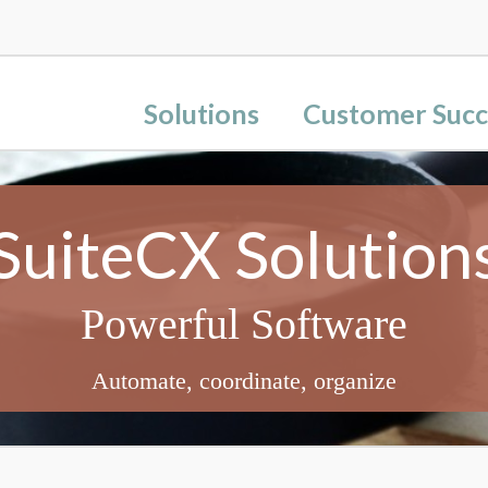
Solutions
Customer Succ