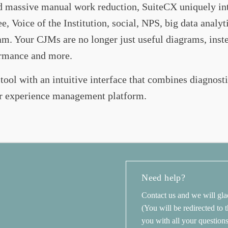
nd massive manual work reduction, SuiteCX uniquely int
 Voice of the Institution, social, NPS, big data analyt
 Your CJMs are no longer just useful diagrams, instead
formance and more.
 tool with an intuitive interface that combines diagnosti
r experience management platform.
Need help?
Contact us and we will gla
(You will be redirected to
you with all your question