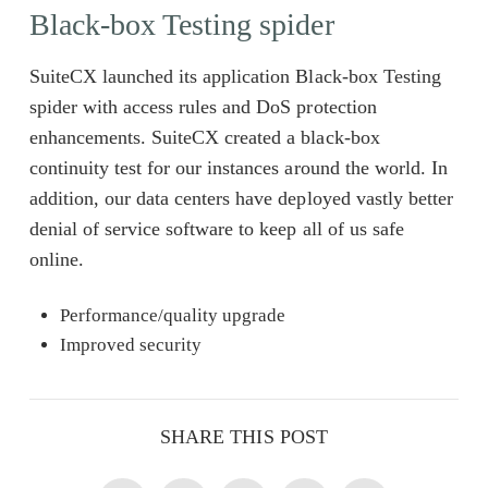
Black-box Testing spider
SuiteCX launched its application Black-box Testing
spider with access rules and DoS protection
enhancements. SuiteCX created a black-box
continuity test for our instances around the world. In
addition, our data centers have deployed vastly better
denial of service software to keep all of us safe
online.
Performance/quality upgrade
Improved security
SHARE THIS POST