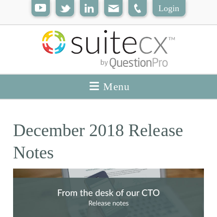
Login
Menu
December 2018 Release
Notes