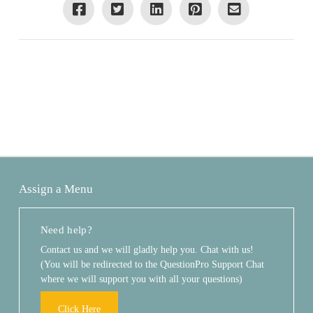
Assign a Menu
Need help?
Contact us and we will gladly help you. Chat with us!
(You will be redirected to the QuestionPro Support Chat
where we will support you with all your questions)
Click Here