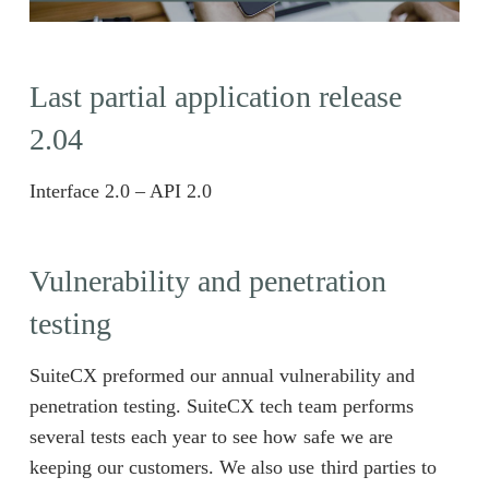
Last partial application release
2.04
Interface 2.0 – API 2.0
Vulnerability and penetration
testing
SuiteCX preformed our annual vulnerability and
penetration testing. SuiteCX tech team performs
several tests each year to see how safe we are
keeping our customers. We also use third parties to