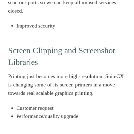
scan our ports so we can keep all unused services
closed.
Improved security
Screen Clipping and Screenshot
Libraries
Printing just becomes more high-resolution. SuiteCX
is changing some of its screen printers in a move
towards real scalable graphics printing.
Customer request
Performance/quality upgrade