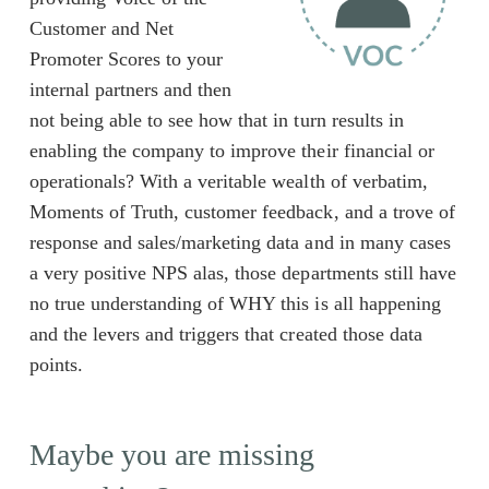
Customer and Net
Promoter Scores to your
internal partners and then
not being able to see how that in turn results in
enabling the company to improve their financial or
operationals? With a veritable wealth of verbatim,
Moments of Truth, customer feedback, and a trove of
response and sales/marketing data and in many cases
a very positive NPS alas, those departments still have
no true understanding of WHY this is all happening
and the levers and triggers that created those data
points.
Maybe you are missing