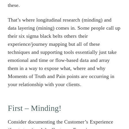
these.
That’s where longitudinal research (minding) and
data layering (mining) comes in. Some people call up
their six sigma black belts others their
experience/journey mapping but all of these
techniques and supporting tools essentially just take
emotional and time or flow-based data and array
them in a way to expose what, where and why
Moments of Truth and Pain points are occurring in
your relationship with your clients.
First – Minding!
Consider documenting the Customer’s Experience