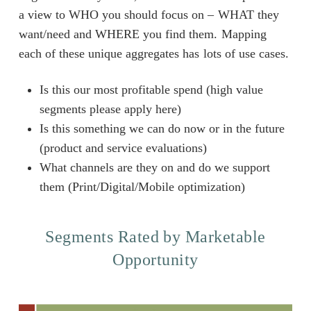
a view to WHO you should focus on – WHAT they
want/need and WHERE you find them. Mapping
each of these unique aggregates has lots of use cases.
Is this our most profitable spend (high value
segments please apply here)
Is this something we can do now or in the future
(product and service evaluations)
What channels are they on and do we support
them (Print/Digital/Mobile optimization)
Segments Rated by Marketable
Opportunity