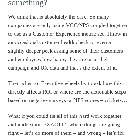
something?
We think that is absolutely the case. So many
companies are only using VOC/NPS coupled together
to use as a Customer Experience metric set. Throw in
an occasional customer health check or even a
slightly deeper peek asking some of their customers
and employees how happy they are or at their
campaign and UX data and that’s the extent of it.
Then when an Executive wheels by to ask how this
directly affects ROI or where are the actionable steps
based on negative surveys or NPS scores – crickets…
What if you could tie all of this hard work together
and understand EXACTLY where things are going
right – let’s do more of them – and wrong – let’s fix