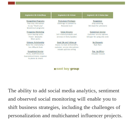
The ability to add social media analytics, sentiment
and observed social monitoring will enable you to
shift business strategies, including the challenges of
personalization and multichannel influencer projects.