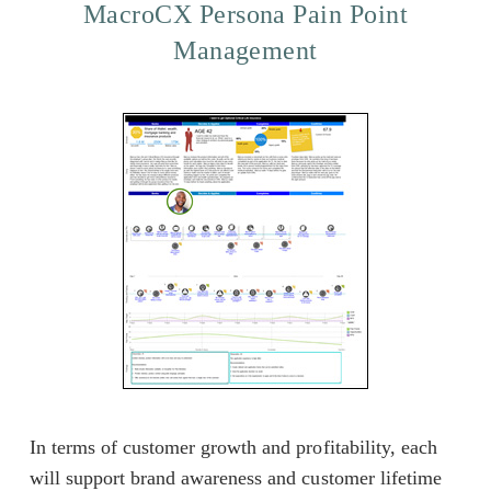
MacroCX Persona Pain Point
Management
In terms of customer growth and profitability, each
will support brand awareness and customer lifetime