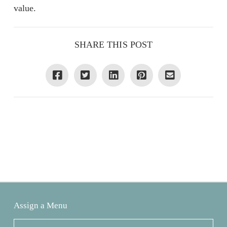
value.
SHARE THIS POST
Assign a Menu