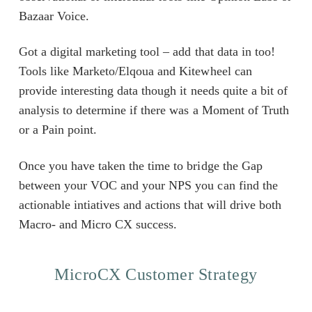
Bazaar Voice.
Got a digital marketing tool – add that data in too!
Tools like Marketo/Elqoua and Kitewheel can
provide interesting data though it needs quite a bit of
analysis to determine if there was a Moment of Truth
or a Pain point.
Once you have taken the time to bridge the Gap
between your VOC and your NPS you can find the
actionable intiatives and actions that will drive both
Macro- and Micro CX success.
MicroCX Customer Strategy