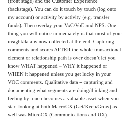
(front stage) and the Customer Experience
(backstage). You can do it touch by touch (log onto
my account) or activity by activity (e.g. transfer
funds). Then overlay your VoC/VoE and NPS. One
thing you will notice immediately is that most of your
insight/data is now collected at the end. Capturing
comments and scores AFTER the whole transactional
element or relationship path is over doesn’t let you
know WHAT happened – WHY it happened or
WHEN it happened unless you get lucky in your
VOC comments. Qualitative data – capturing and
documenting what segments are doing/thinking and
feeling by touch becomes a valuable asset when you
start looking at both MacroCX (Get/Keep/Grow) as
well was MicroCX (Communications and UX).