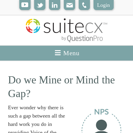
Login
Menu
Do we Mine or Mind the
Gap?
Ever wonder why there is
such a gap between all the
hard work you do in
providing Voice of the