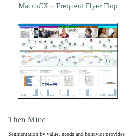
MacroCX – Frequent Flyer Flop
Then Mine
Segmentation by value, needs and behavior provides