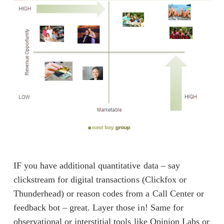
IF you have additional quantitative data – say
clickstream for digital transactions (Clickfox or
Thunderhead) or reason codes from a Call Center or
feedback bot – great. Layer those in! Same for
observational or interstitial tools like Opinion Labs or