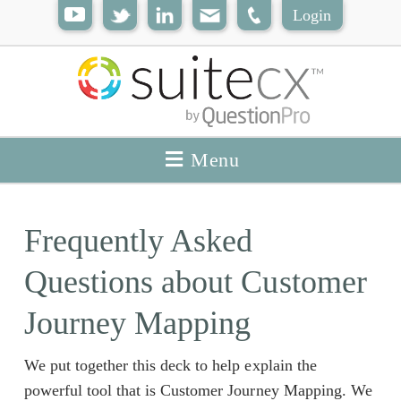
Login
Menu
Frequently Asked
Questions about Customer
Journey Mapping
We put together this deck to help explain the
powerful tool that is Customer Journey Mapping. We