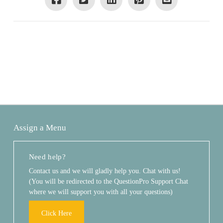
Assign a Menu
Need help?
Contact us and we will gladly help you. Chat with us!
(You will be redirected to the QuestionPro Support Chat
where we will support you with all your questions)
Click Here