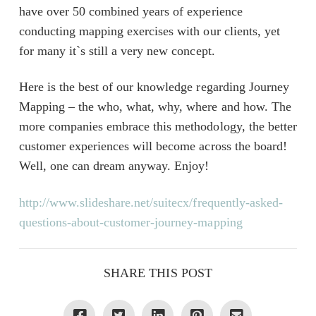
have over 50 combined years of experience
conducting mapping exercises with our clients, yet
for many it`s still a very new concept.
Here is the best of our knowledge regarding Journey
Mapping – the who, what, why, where and how. The
more companies embrace this methodology, the better
customer experiences will become across the board!
Well, one can dream anyway. Enjoy!
http://www.slideshare.net/suitecx/frequently-asked-
questions-about-customer-journey-mapping
SHARE THIS POST