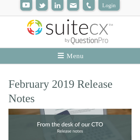
Login
Menu
February 2019 Release
Notes