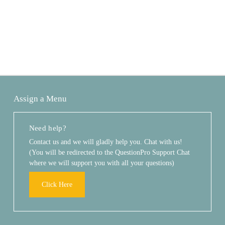
Assign a Menu
Need help?
Contact us and we will gladly help you. Chat with us!
(You will be redirected to the QuestionPro Support Chat
where we will support you with all your questions)
Click Here