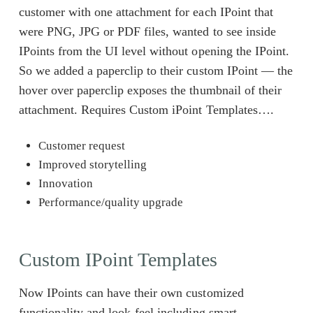
customer with one attachment for each IPoint that
were PNG, JPG or PDF files, wanted to see inside
IPoints from the UI level without opening the IPoint.
So we added a paperclip to their custom IPoint — the
hover over paperclip exposes the thumbnail of their
attachment. Requires Custom iPoint Templates….
Customer request
Improved storytelling
Innovation
Performance/quality upgrade
Custom IPoint Templates
Now IPoints can have their own customized
functionality and look-feel including smart