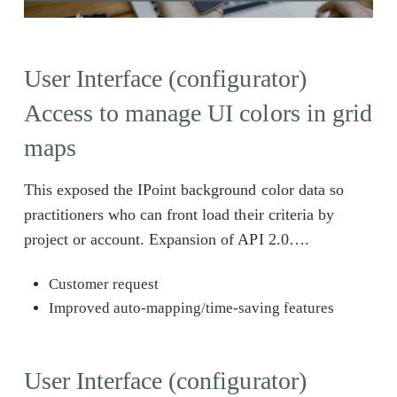
User Interface (configurator)
Access to manage UI colors in grid
maps
This exposed the IPoint background color data so
practitioners who can front load their criteria by
project or account. Expansion of API 2.0….
Customer request
Improved auto-mapping/time-saving features
User Interface (configurator)