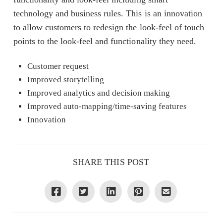
technology and business rules. This is an innovation
to allow customers to redesign the look-feel of touch
points to the look-feel and functionality they need.
Customer request
Improved storytelling
Improved analytics and decision making
Improved auto-mapping/time-saving features
Innovation
SHARE THIS POST