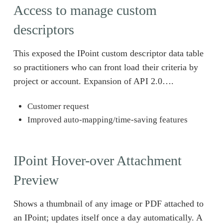
Access to manage custom
descriptors
This exposed the IPoint custom descriptor data table
so practitioners who can front load their criteria by
project or account. Expansion of API 2.0….
Customer request
Improved auto-mapping/time-saving features
IPoint Hover-over Attachment
Preview
Shows a thumbnail of any image or PDF attached to
an IPoint; updates itself once a day automatically. A