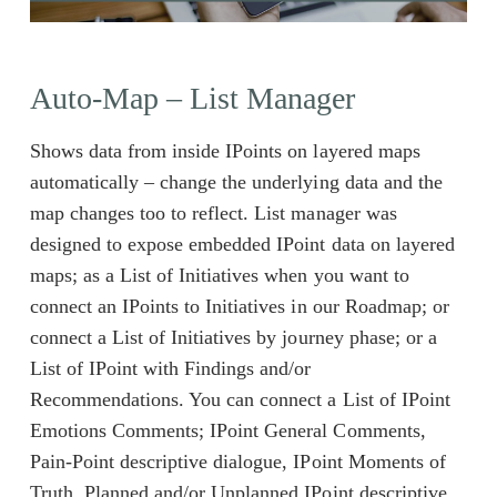
Auto-Map – List Manager
Shows data from inside IPoints on layered maps
automatically – change the underlying data and the
map changes too to reflect. List manager was
designed to expose embedded IPoint data on layered
maps; as a List of Initiatives when you want to
connect an IPoints to Initiatives in our Roadmap; or
connect a List of Initiatives by journey phase; or a
List of IPoint with Findings and/or
Recommendations. You can connect a List of IPoint
Emotions Comments; IPoint General Comments,
Pain-Point descriptive dialogue, IPoint Moments of
Truth, Planned and/or Unplanned IPoint descriptive