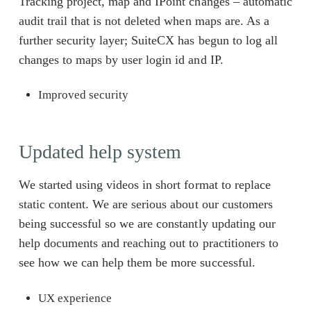
Tracking project, map and IPoint changes – automatic
audit trail that is not deleted when maps are. As a
further security layer; SuiteCX has begun to log all
changes to maps by user login id and IP.
Improved security
Updated help system
We started using videos in short format to replace
static content. We are serious about our customers
being successful so we are constantly updating our
help documents and reaching out to practitioners to
see how we can help them be more successful.
UX experience