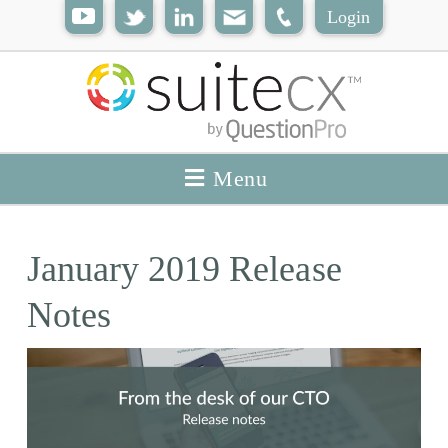
Login
Menu
January 2019 Release
Notes