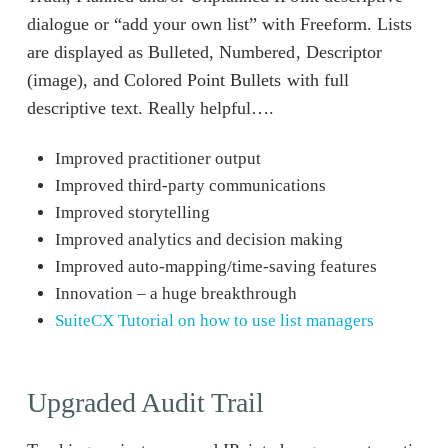
dialogue or “add your own list” with Freeform. Lists
are displayed as Bulleted, Numbered, Descriptor
(image), and Colored Point Bullets with full
descriptive text. Really helpful….
Improved practitioner output
Improved third-party communications
Improved storytelling
Improved analytics and decision making
Improved auto-mapping/time-saving features
Innovation – a huge breakthrough
SuiteCX Tutorial on how to use list managers
Upgraded Audit Trail