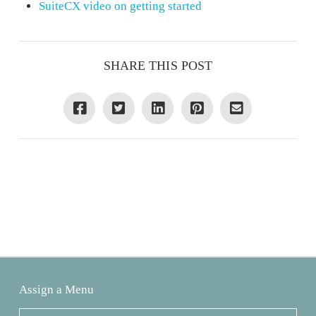
SuiteCX video on getting started
SHARE THIS POST
Assign a Menu