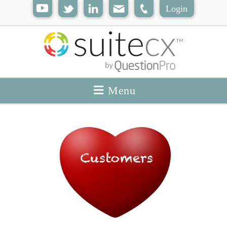
Login
Menu