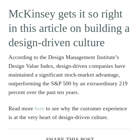
McKinsey gets it so right
in this article on building a
design-driven culture
According to the Design Management Institute’s
Design Value Index, design-driven companies have
maintained a significant stock-market advantage,
outperforming the S&P 500 by an extraordinary 219
percent over the past ten years.
Read more
here
to see why the customer experience
is at the very heart of design-driven culture.
SHARE THIS POST