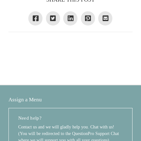
Assign a Menu
Need help?
Contact us and we will gladly help you. Chat with us!
(You will be redirected to the QuestionPro Support Chat
where we will support you with all your questions)