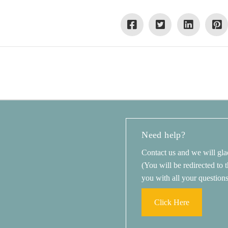
Need help?
Contact us and we will gla
(You will be redirected to
you with all your question
Click Here