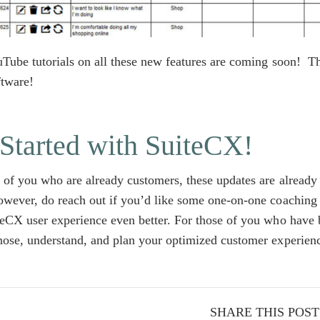
uTube tutorials on all these new features are coming soon! 
ftware!
Started with SuiteCX!
 of you who are already customers, these updates are already 
wever, do reach out if you’d like some one-on-one coaching
eCX user experience even better. For those of you who have 
nose, understand, and plan your optimized customer experien
SHARE THIS POST