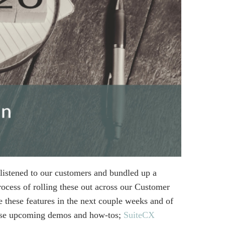
listened to our customers and bundled up a
ocess of rolling these out across our Customer
 these features in the next couple weeks and of
hese upcoming demos and how-tos;
SuiteCX