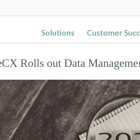
Solutions
Customer Succ
eCX Rolls out Data Manageme