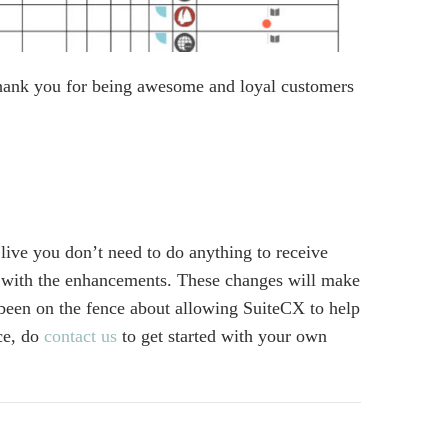
Thank you for being awesome and loyal customers
live you don’t need to do anything to receive
 with the enhancements. These changes will make
been on the fence about allowing SuiteCX to help
ce, do
contact us
to get started with your own