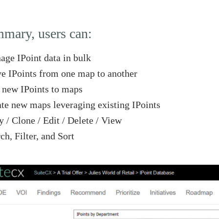
mmary, users can:
ge IPoint data in bulk
 IPoints from one map to another
new IPoints to maps
te new maps leveraging existing IPoints
 / Clone / Edit / Delete / View
ch, Filter, and Sort