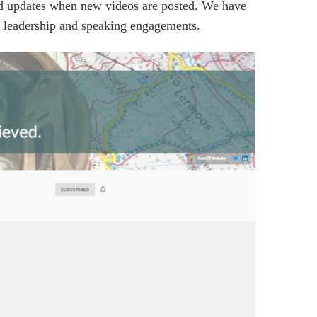
and updates when new videos are posted. We have
ght leadership and speaking engagements.