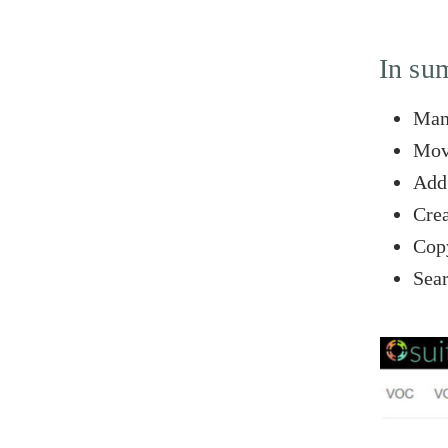
In su
Mana
Move
Add 
Crea
Copy
Sear