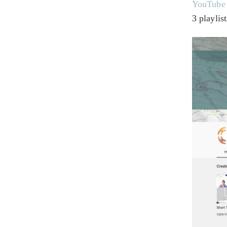
YouTube
3 playlis