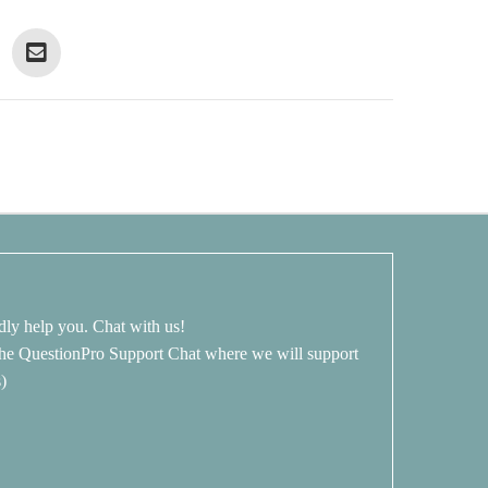
dly help you. Chat with us!
 the QuestionPro Support Chat where we will support
s)