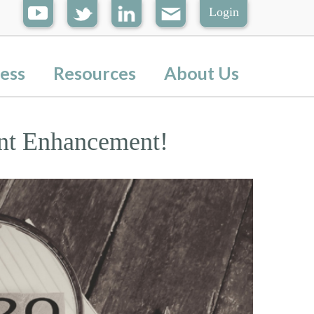
Login
ess
Resources
About Us
nt Enhancement!