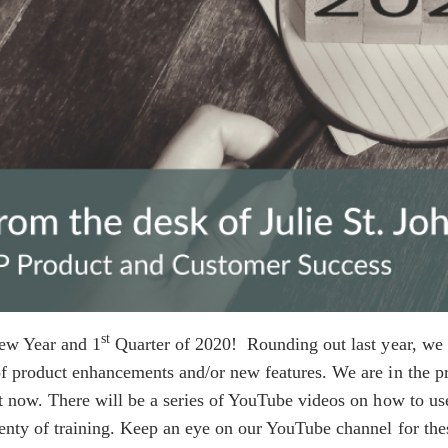
st
w Year and 1
Quarter of 2020! Rounding out last year, we 
f product enhancements and/or new features. We are in the pr
t now. There will be a series of YouTube videos on how to use
lenty of training. Keep an eye on our YouTube channel for t