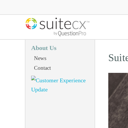
About Us
Suit
News
Contact