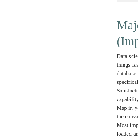
Majo
(Im
Data scie
things fa
database 
specifica
Satisfact
capabilit
Map in yo
the canva
Most impo
loaded a