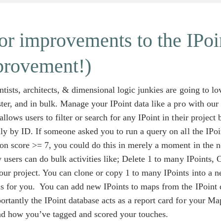
r improvements to the IPoi
provement!)
ntists, architects, & dimensional logic junkies are going to l
ster, and in bulk. Manage your IPoint data like a pro with ou
allows users to filter or search for any IPoint in their projec
lly by ID. If someone asked you to run a query on all the IPo
ion score >= 7, you could do this in merely a moment in the n
y users can do bulk activities like; Delete 1 to many IPoints,
ur project. You can clone or copy 1 to many IPoints into a 
s for you. You can add new IPoints to maps from the IPoint d
rtantly the IPoint database acts as a report card for your Ma
nd how you’ve tagged and scored your touches.