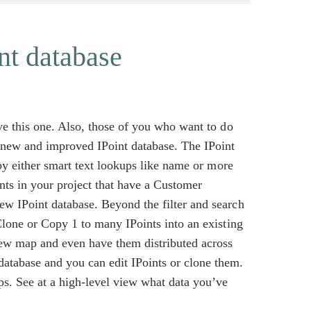
nt database
ove this one. Also, those of you who want to do
r new and improved IPoint database. The IPoint
t by either smart text lookups like name or more
ints in your project that have a Customer
ew IPoint database. Beyond the filter and search
 Clone or Copy 1 to many IPoints into an existing
new map and even have them distributed across
atabase and you can edit IPoints or clone them.
ps. See at a high-level view what data you’ve