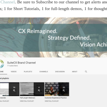
 Channel
. Be sure to Subscribe to our channel to get alerts 
ts; 1 for Short Tutorials, 1 for full-length demos, 1 for thou