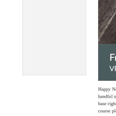
Happy Ne
handful o
base righ
course p