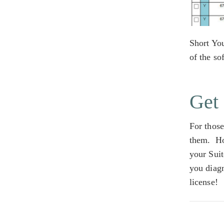
Short Yo
of the so
Get 
For those
them. Ho
your Suit
you diag
license!