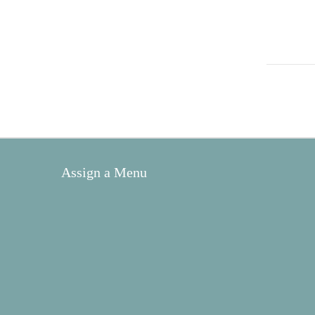
Assign a Menu