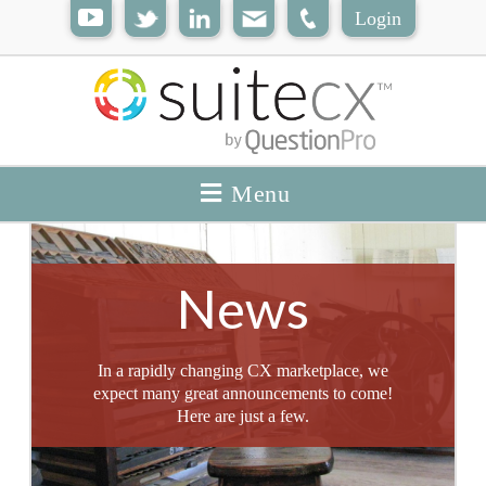
Login
Menu