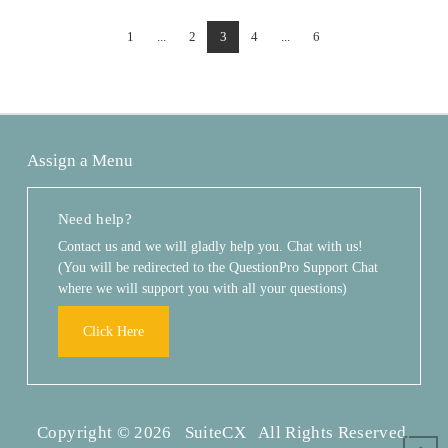
1
...
2
3
4
...
6
Assign a Menu
Need help?
Contact us and we will gladly help you. Chat with us!
(You will be redirected to the QuestionPro Support Chat
where we will support you with all your questions)
Click Here
Copyright © 2026 SuiteCX All Rights Reserved.