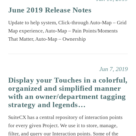
June 2019 Release Notes
Update to help system, Click-through Auto-Map – Grid
Map experience, Auto-Map – Pain Points/Moments
That Matter, Auto-Map – Ownership
Jun 7, 2019
Display your Touches in a colorful,
organized and simplified manner
with an owner/department tagging
strategy and legends…
SuiteCX has a central repository of interaction points
for every given Project. We use it to store, manage,
filter, and query our Interaction points. Some of the