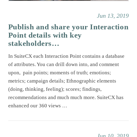
Jun 13, 2019
Publish and share your Interaction
Point details with key
stakeholders…
In SuiteCX each Interaction Point contains a database
of attributes. You can drill down into, and comment
upon, pain points; moments of truth; emotions;
metrics; campaign details; Ethnographic elements
(doing, thinking, feeling); scores; findings,
recommendations and much much more. SuiteCX has
enhanced our 360 views …
Jun 10, 2019