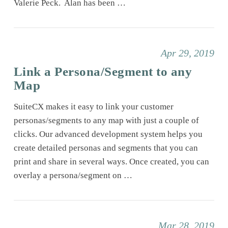
Valerie Peck. Alan has been …
Apr 29, 2019
Link a Persona/Segment to any
Map
SuiteCX makes it easy to link your customer
personas/segments to any map with just a couple of
clicks. Our advanced development system helps you
create detailed personas and segments that you can
print and share in several ways. Once created, you can
overlay a persona/segment on …
Mar 28, 2019