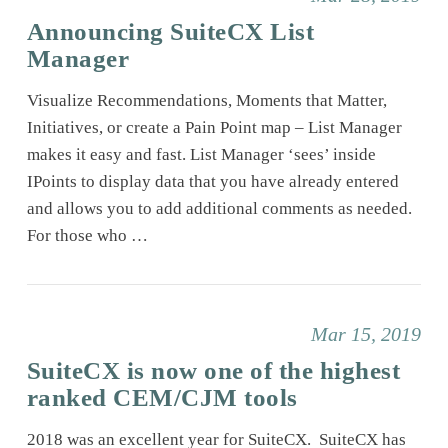
Announcing SuiteCX List
Manager
Visualize Recommendations, Moments that Matter,
Initiatives, or create a Pain Point map – List Manager
makes it easy and fast. List Manager ‘sees’ inside
IPoints to display data that you have already entered
and allows you to add additional comments as needed.
For those who …
Mar 15, 2019
SuiteCX is now one of the highest
ranked CEM/CJM tools
2018 was an excellent year for SuiteCX. SuiteCX has