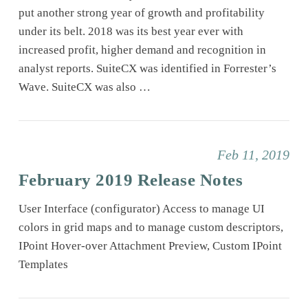
put another strong year of growth and profitability
under its belt. 2018 was its best year ever with
increased profit, higher demand and recognition in
analyst reports. SuiteCX was identified in Forrester’s
Wave. SuiteCX was also …
Feb 11, 2019
February 2019 Release Notes
User Interface (configurator) Access to manage UI
colors in grid maps and to manage custom descriptors,
IPoint Hover-over Attachment Preview, Custom IPoint
Templates