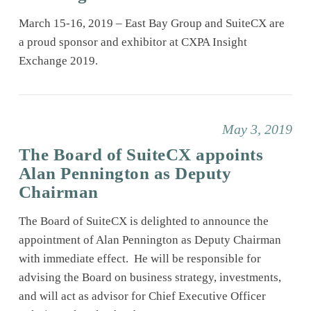
March 15-16, 2019 – East Bay Group and SuiteCX are
a proud sponsor and exhibitor at CXPA Insight
Exchange 2019.
May 3, 2019
The Board of SuiteCX appoints
Alan Pennington as Deputy
Chairman
The Board of SuiteCX is delighted to announce the
appointment of Alan Pennington as Deputy Chairman
with immediate effect. He will be responsible for
advising the Board on business strategy, investments,
and will act as advisor for Chief Executive Officer