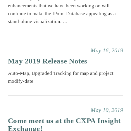
enhancements that we have been working on will
continue to make the IPoint Database appealing as a
stand-alone visualization. …
May 16, 2019
May 2019 Release Notes
Auto-Map, Upgraded Tracking for map and project
modify-date
May 10, 2019
Come meet us at the CXPA Insight
Exchange!